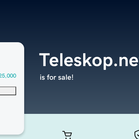
Teleskop.ne
25,000
is for sale!