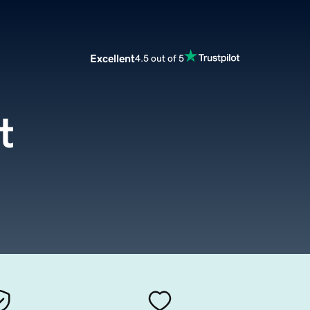
Excellent
4.5 out of 5
t