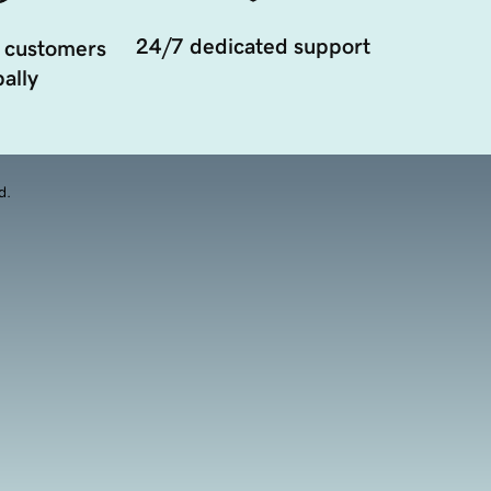
24/7 dedicated support
 customers
ally
d.