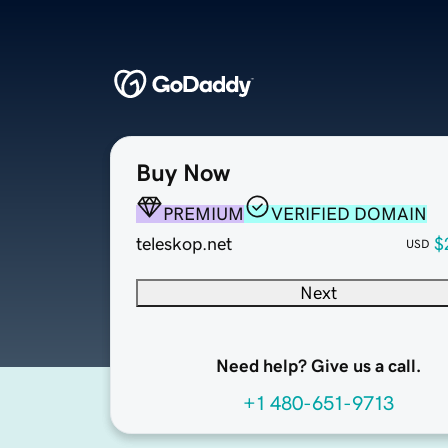
Buy Now
PREMIUM
VERIFIED DOMAIN
teleskop.net
$
USD
Next
Need help? Give us a call.
+1 480-651-9713