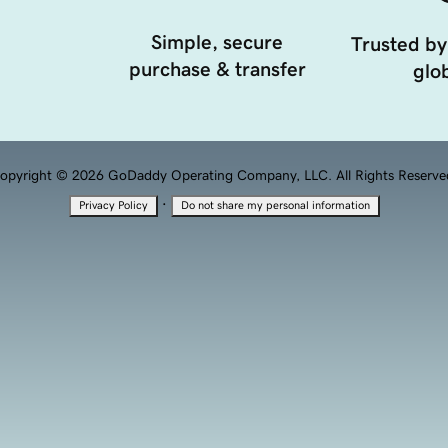
Simple, secure
Trusted by
purchase & transfer
glob
opyright © 2026 GoDaddy Operating Company, LLC. All Rights Reserve
·
Privacy Policy
Do not share my personal information