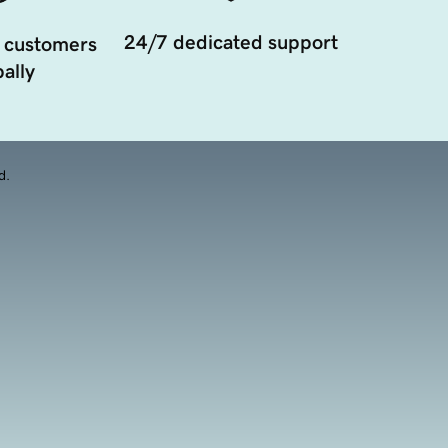
24/7 dedicated support
 customers
ally
d.