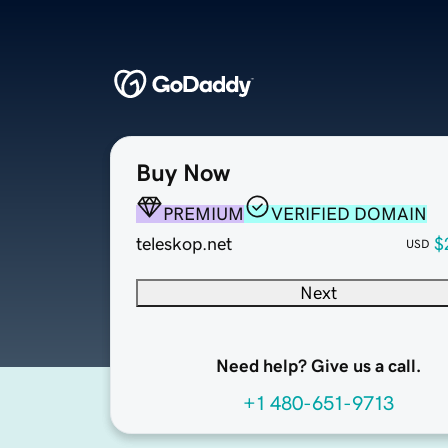
Buy Now
PREMIUM
VERIFIED DOMAIN
teleskop.net
$
USD
Next
Need help? Give us a call.
+1 480-651-9713