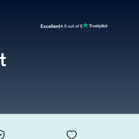
Excellent
4.5 out of 5
t