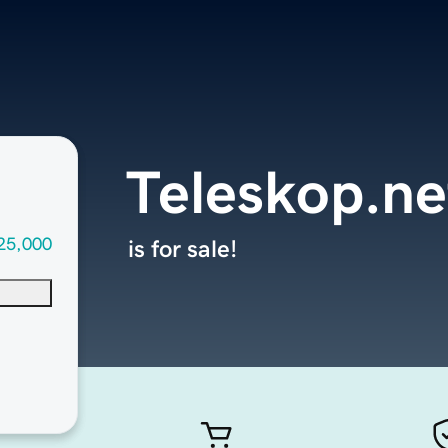
Teleskop.ne
25,000
is for sale!