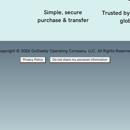
Simple, secure
Trusted by
purchase & transfer
glob
opyright © 2026 GoDaddy Operating Company, LLC. All Rights Reserve
·
Privacy Policy
Do not share my personal information