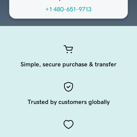
+1 480-651-9713
Simple, secure purchase & transfer
Trusted by customers globally