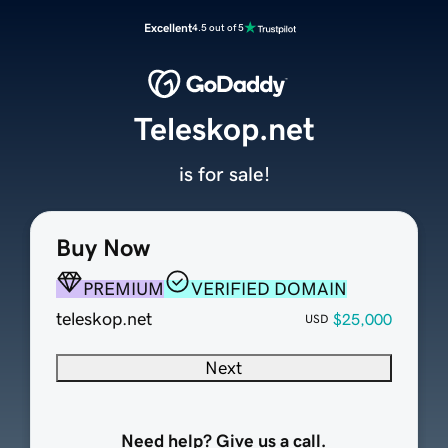
Excellent
4.5 out of 5
Teleskop.net
is for sale!
Buy Now
PREMIUM
VERIFIED DOMAIN
teleskop.net
$25,000
USD
Next
Need help? Give us a call.