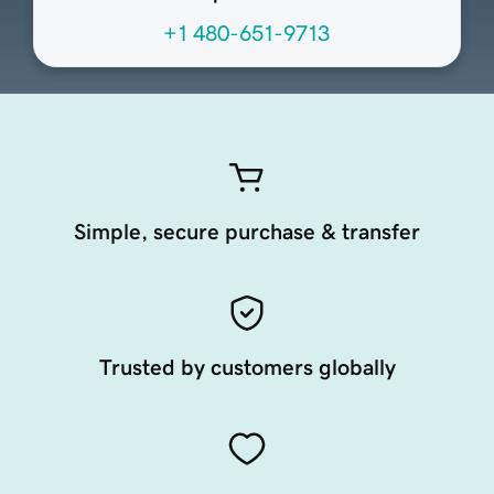
+1 480-651-9713
Simple, secure purchase & transfer
Trusted by customers globally