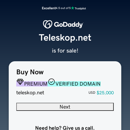
Excellent
4.5 out of 5
Teleskop.net
is for sale!
Buy Now
PREMIUM
VERIFIED DOMAIN
teleskop.net
$25,000
USD
Next
Need help? Give us a call.