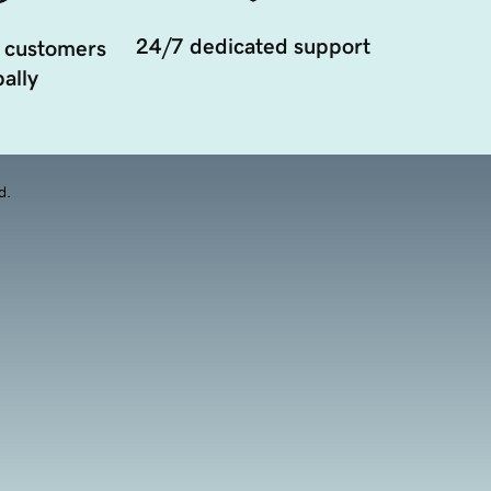
24/7 dedicated support
 customers
ally
d.