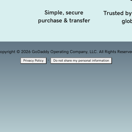
Simple, secure
Trusted by
purchase & transfer
glob
opyright © 2026 GoDaddy Operating Company, LLC. All Rights Reserve
·
Privacy Policy
Do not share my personal information