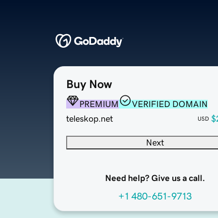
Buy Now
PREMIUM
VERIFIED DOMAIN
teleskop.net
$
USD
Next
Need help? Give us a call.
+1 480-651-9713