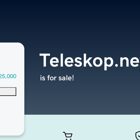
Teleskop.ne
25,000
is for sale!