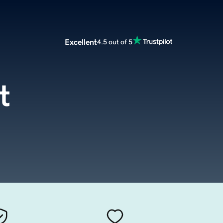
Excellent
4.5 out of 5
t