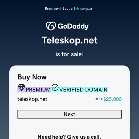
Excellent
4.5 out of 5
Teleskop.net
is for sale!
Buy Now
PREMIUM
VERIFIED DOMAIN
teleskop.net
$25,000
USD
Next
Need help? Give us a call.