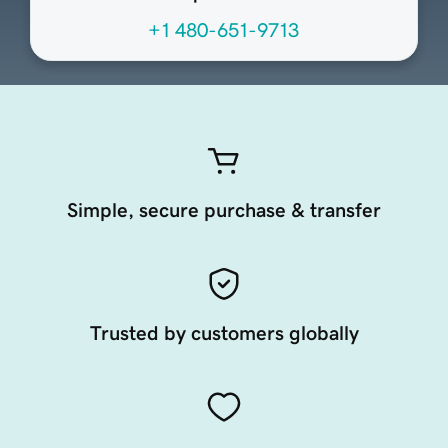
+1 480-651-9713
Simple, secure purchase & transfer
Trusted by customers globally